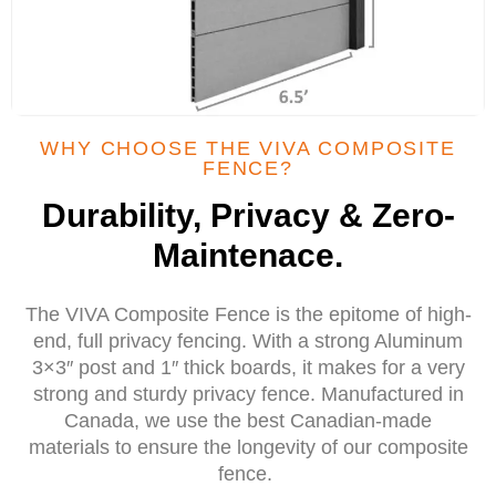
WHY CHOOSE THE VIVA COMPOSITE
FENCE?
Durability, Privacy & Zero-
Maintenace.
The VIVA Composite Fence is the epitome of high-
end, full privacy fencing. With a strong Aluminum
3×3″ post and 1″ thick boards, it makes for a very
strong and sturdy privacy fence. Manufactured in
Canada, we use the best Canadian-made
materials to ensure the longevity of our composite
fence.