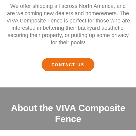
We offer shipping all across North America, and
are welcoming new dealers and homeowners. The
VIVA Composite Fence is perfect for those who are
interested in bettering their backyard aesthetic,
securing their property, or putting up some privacy
for their pools!
CONTACT US
About the VIVA Composite
Fence