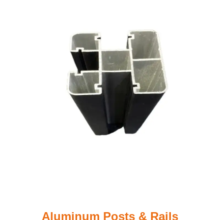
Aluminum Posts & Rails