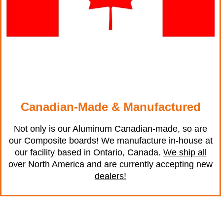
Canadian-Made & Manufactured
Not only is our Aluminum Canadian-made, so are
our Composite boards! We manufacture in-house at
our facility based in Ontario, Canada.
We ship all
over North America and are currently accepting new
dealers!