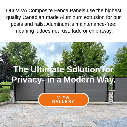
Our VIVA Composite Fence Panels use the highest
quality Canadian-made Aluminum extrusion for our
posts and rails. Aluminum is maintenance-free;
meaning it does not rust, fade or chip away.
The Ultimate Solution for
Privacy- in a Modern Way.
VIEW
GALLERY