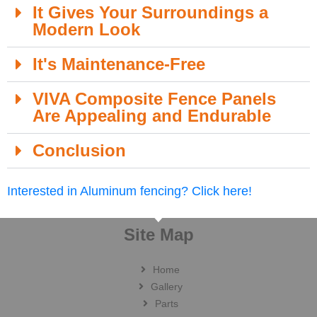
It Gives Your Surroundings a
Modern Look
It's Maintenance-Free
VIVA Composite Fence Panels
Are Appealing and Endurable
Conclusion
Interested in Aluminum fencing? Click here!
Site Map
Home
Gallery
Parts