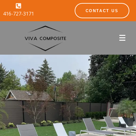
CONTACT US
416-727-3171