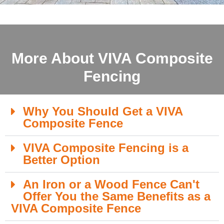
More About VIVA Composite
Fencing
Why You Should Get a VIVA
Composite Fence
VIVA Composite Fencing is a
Better Option
An Iron or a Wood Fence Can't
Offer You the Same Benefits as a
VIVA Composite Fence