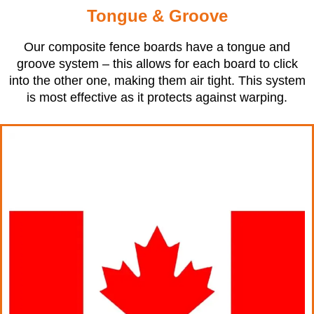
Tongue & Groove
Our composite fence boards have a tongue and
groove system – this allows for each board to click
into the other one, making them air tight. This system
is most effective as it protects against warping.